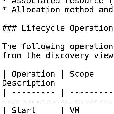
* Associated resource (
* Allocation method and
### Lifecycle Operations
The following operation
from the discovery view:
| Operation | Scope    
Description            
| --------- | ---------
-----------------------
| Start     | VM       