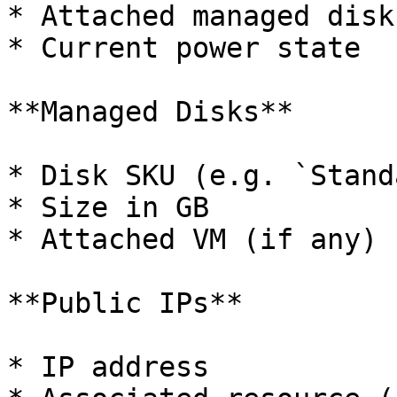
* Attached managed disks
* Current power state

**Managed Disks**

* Disk SKU (e.g. `Stand
* Size in GB

* Attached VM (if any)

**Public IPs**

* IP address
