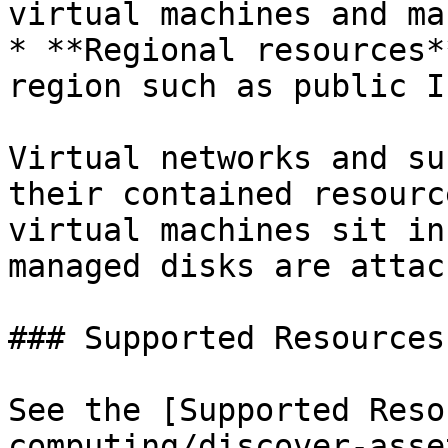
virtual machines and ma
* **Regional resources*
region such as public I
Virtual networks and su
their contained resourc
virtual machines sit in
managed disks are attac
### Supported Resources

See the [Supported Reso
computing/discover-asse