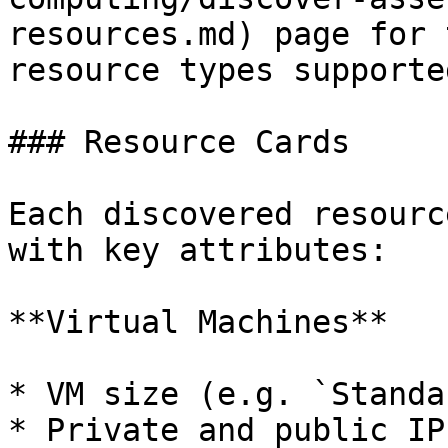
resources.md) page for 
resource types supporte
### Resource Cards

Each discovered resourc
with key attributes:

**Virtual Machines**

* VM size (e.g. `Standa
* Private and public IP