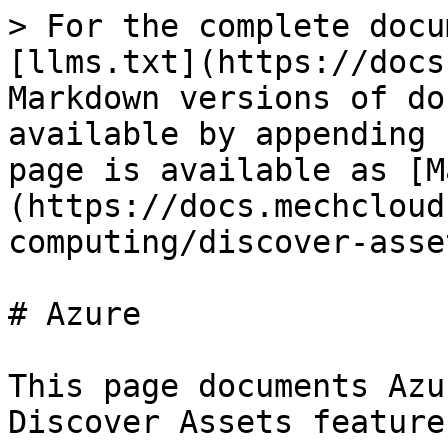
> For the complete docu
[llms.txt](https://docs
Markdown versions of do
available by appending 
page is available as [M
(https://docs.mechcloud
computing/discover-asse
# Azure

This page documents Azu
Discover Assets feature.