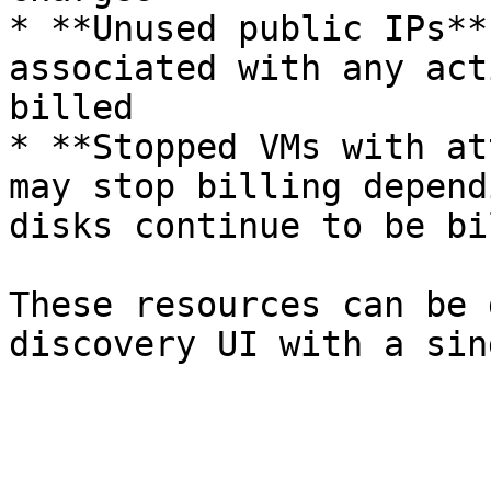
* **Unused public IPs**
associated with any act
billed

* **Stopped VMs with at
may stop billing depend
disks continue to be bil
These resources can be 