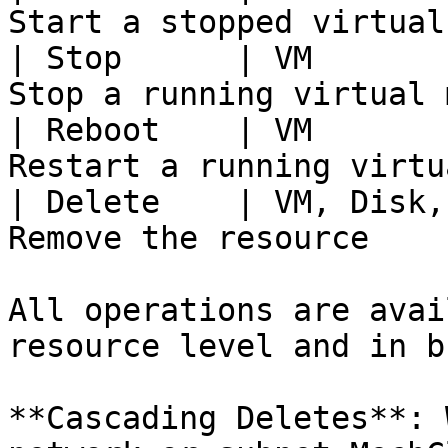
Start a stopped virtual
| Stop      | VM       
Stop a running virtual 
| Reboot    | VM       
Restart a running virtu
| Delete    | VM, Disk,
Remove the resource    
All operations are avai
resource level and in bu
**Cascading Deletes**: 