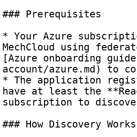
### Prerequisites

* Your Azure subscripti
MechCloud using federat
[Azure onboarding guide
account/azure.md) to co
* The application regis
have at least the **Rea
subscription to discove
### How Discovery Works
