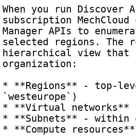
When you run Discover A
subscription MechCloud 
Manager APIs to enumera
selected regions. The r
hierarchical view that 
organization:

* **Regions** - top-lev
`westeurope`)

* **Virtual networks** 
* **Subnets** - within 
* **Compute resources**