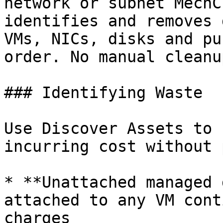
network or subnet MechC
identifies and removes 
VMs, NICs, disks and pu
order. No manual cleanu
### Identifying Waste

Use Discover Assets to 
incurring cost without 
* **Unattached managed 
attached to any VM cont
charges
