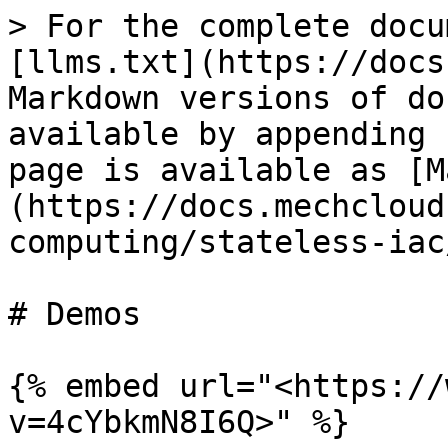
> For the complete docu
[llms.txt](https://docs
Markdown versions of do
available by appending 
page is available as [M
(https://docs.mechcloud
computing/stateless-iac
# Demos

{% embed url="<https://