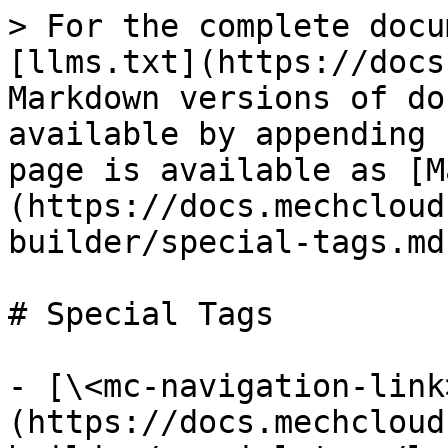
> For the complete docu
[llms.txt](https://docs
Markdown versions of do
available by appending 
page is available as [M
(https://docs.mechcloud
builder/special-tags.md)
# Special Tags

- [\<mc-navigation-link
(https://docs.mechcloud