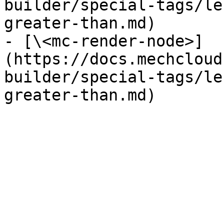
builder/special-tags/le
greater-than.md)

- [\<mc-render-node>]
(https://docs.mechcloud
builder/special-tags/le